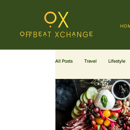
HO
All Posts
Travel
Lifestyle