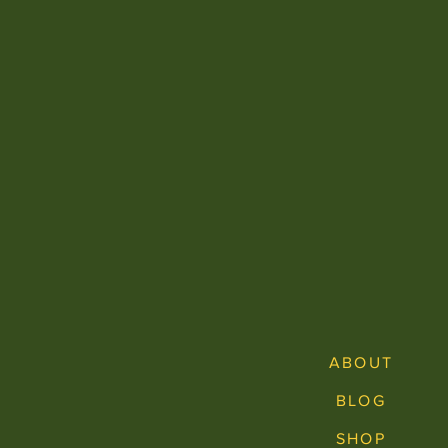
ABOUT
BLOG
SHOP