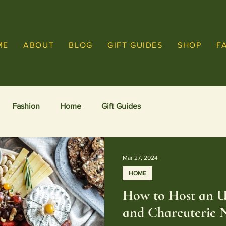
ME
ABOUT
BLOG
GIFT GUIDES
SHOP
F
Fashion
Home
Gift Guides
Mar 27, 2024
HOME
How to Host an U
and Charcuterie 