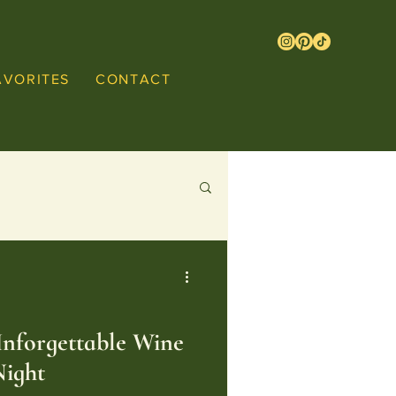
AVORITES
CONTACT
nforgettable Wine
Night