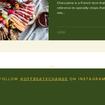
Charcuterie is a French term that
reference to specialty shops tha
was...
TOP
FOLLOW
@OFFBEATXCHANGE
ON INSTAGRA