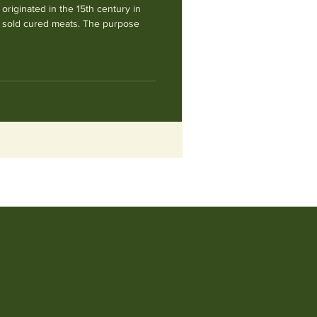
 originated in the 15th century in
t sold cured meats. The purpose
M