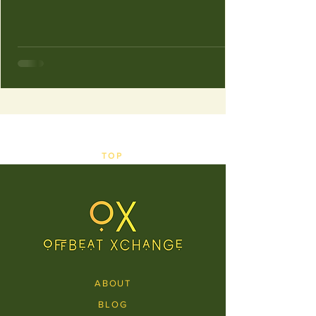
TOP
ABOUT
BLOG