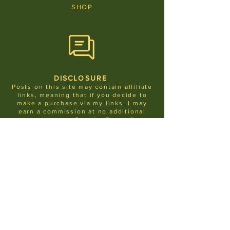
SHOP
DISCLOSURE
Posts on this site may contain affiliate
links, meaning that if you decide to
make a purchase via my links, I may
earn a commission at no additional
cost to you.
See the
Terms &
Condit
ions
for more info
.
JOIN THE LIST
LET ME IN!