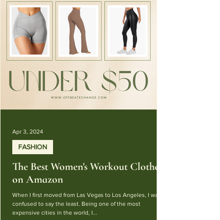
Apr 3, 2024
FASHION
The Best Women's Workout Clothes
on Amazon
When I first moved from Las Vegas to Los Angeles, I was
confused to say the least. Being one of the most
expensive cities in the world, I...