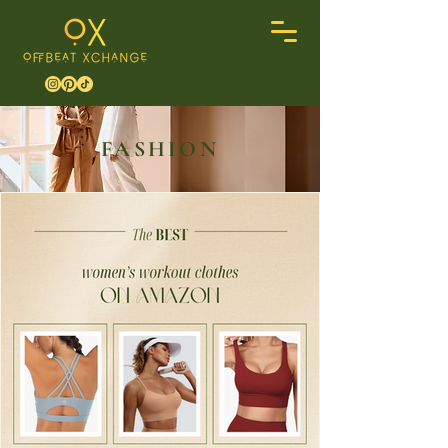
FASHION