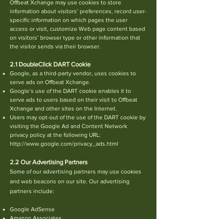
Offbeat Xchange may use cookies to store
information about visitors’ preferences, record user-
specific information on which pages the user
access or visit,
c
ustomize Web page content based
on visitors’ browser type or other information that
the visitor sends via their browser.
2.1 DoubleClick DART Cookie
Google, as a third-party vendor, uses cookies to
serve ads on Offbeat Xchange.
Google’s use of the DART cookie enables it to
serve ads to users based on their visit to Offbeat
Xchange and other sites on the Internet.
Users may opt-out of the use of the DART cookie by
visiting the Google Ad and Content Network
privacy policy at the following URL:
http://ww
w.google.com/privacy_ads.html
2.2 Our Advertising Partners
Some of our advertising partners may use cookies
and web beacons on our site. Our advertising
partners include:
Google AdSense
Amazon Associates