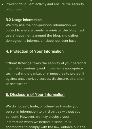
Prevent fraudulent activity and ensure the security
of our blog
3.2 Usage Information
We may use the non-personal information we
col
lect to analyze trends, administer the blog, track
users' movements around the blog, and gather
de
mographic information about our user base.
4. Protection of Your Information
Offbeat Xchange takes the security of your personal
information seriously and implements appropriate
technical and organizational measures to protect it
against unauthorized access, disclosure, alteration,
or destruction.
5. Disclosure of Your Information
We do not sell, trade, or otherwise transfer your
personal in
formation to third parties without your
consent. However, we may disclose your
information when we believe disclosure is
appropriate to comply with the law, enforce our site