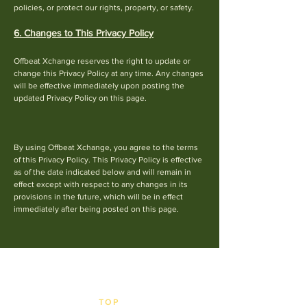
policies, or protect our rights, property, or safety.
6. Changes to This Privacy Policy
Offbeat Xchange reserves the right to update or
cha
nge this Privacy Policy at any time. Any changes
will be effective immediately upon posting the
updated Privacy Policy on this page.
By using Offbeat Xchange, you agree to the terms
of this Privacy Policy. This Privacy Policy is effective
as of the date indicated below and will remain in
effect except with respect to any changes in its
provisions in the future, which will be in effect
immediately after being posted on this page.​
TOP