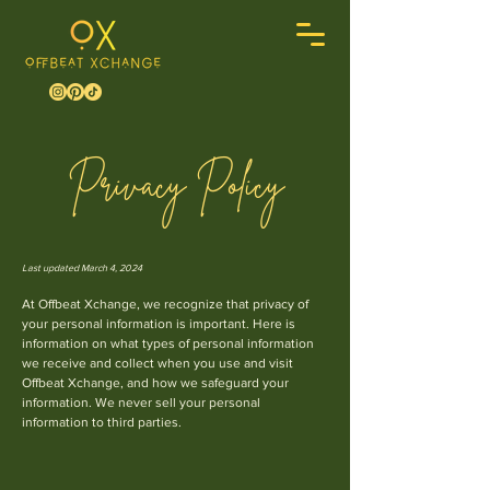
Privacy Policy
Last updated March 4, 2024
At Offbeat Xchange, we recognize that privacy of
your personal information is important. Here is
information on what types of personal information
we receive and collect when you use and visit
Offbeat Xchange, and how we safeguard your
information. We never sell your pers
onal
information to third parties.