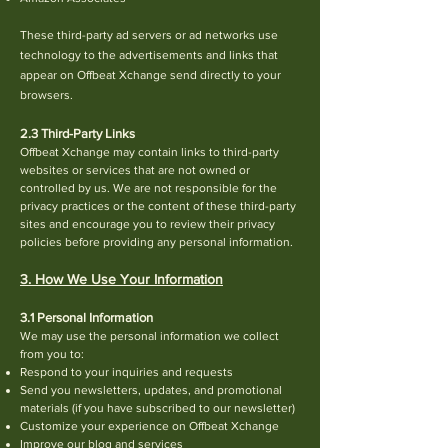
These third-party ad servers or ad networks use
technology to the advertisements and links that
appear on Offbeat Xchange send directly to your
browsers.
2.3 Third-Party Links
Offbeat Xchange may contain links to third-party
websites or services that are not owned or
controlled by us. We are not responsible for the
privacy practices or the content of these third-party
sites and encourage you to review their privacy
policies before providing any personal information.
3. How We Use Your Information
3.1 Personal Information
We may use the personal information we collect
from you to:
Respond to your inq
uiries and requests
Send you new
sletters, updates, and promotional
materials (if you have subscribed to our newsletter)
Customize your experience on Offbeat Xchange
Improve our blog and services