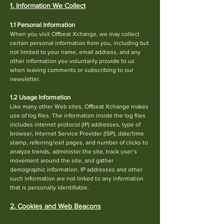
1. Information We Collect
1.1 Personal Information
When you visit Offbeat Xchange, we may collect
certain personal information from you, including but
not limited to your name, email address, and any
other information you voluntarily pro
vide to us
when leaving comments or subscribing to our
newsletter.
1.2 Usage Information
Like many other Web sites, Offbeat Xchange makes
use of log files. The information inside the log files
includes internet protocol (IP) addresses, type of
browser, Internet Service Provider (ISP), date/time
stamp, referring/exit pages, and number of clicks to
analyze trends, administer the site, track user’s
movement around the site, and gather
demographic information. IP addresses and other
su
ch information are not linked to any information
that is personally identifiable.
2. Cookies and Web Beacons