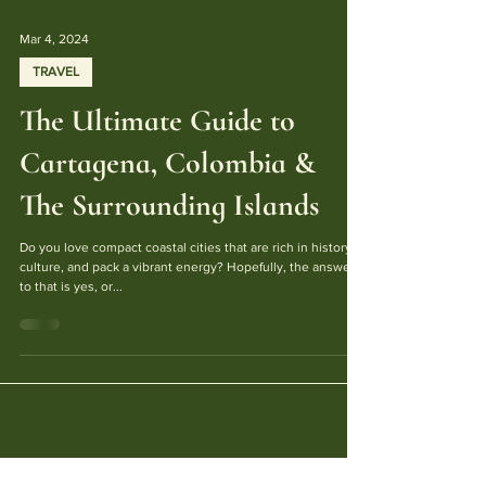
Mar 4, 2024
TRAVEL
The Ultimate Guide to
Cartagena, Colombia &
The Surrounding Islands
Do you love compact coastal cities that are rich in history,
culture, and pack a vibrant energy? Hopefully, the answer
to that is yes, or...