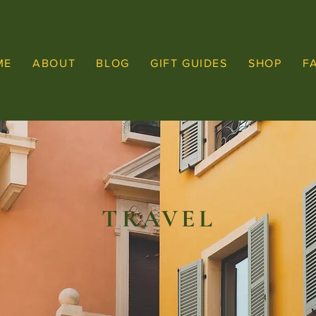
ME
ABOUT
BLOG
GIFT GUIDES
SHOP
F
TRAVEL