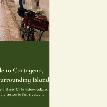
e to Cartagena,
urrounding Islands
 that are rich in history, culture, and
the answer to that is yes, or...