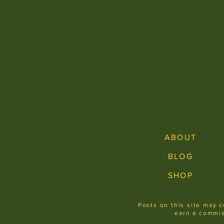
ABOUT
BLOG
SHOP
Posts on this site may c
earn a commis