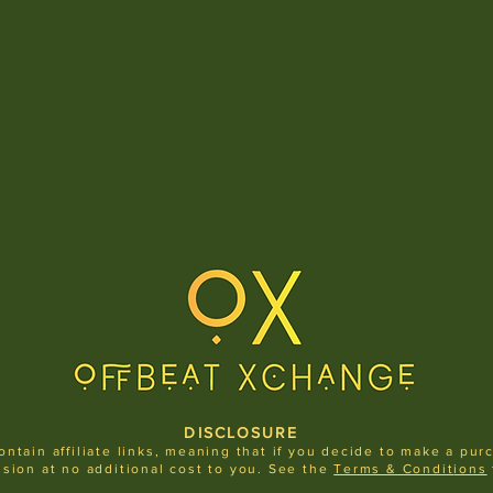
DISCLOSURE
ontain affiliate links, meaning that if you decide to make a pur
sion at no additional cost to you.
See the
Terms & Condit
ions