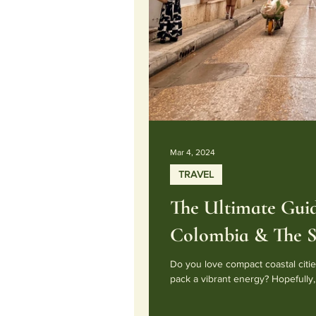
Mar 4, 2024
TRAVEL
The Ultimate Guid
Colombia & The S
Do you love compact coastal cities
pack a vibrant energy? Hopefully, 