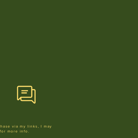
chase via my links, I may
for more info
.