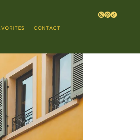
AVORITES
CONTACT