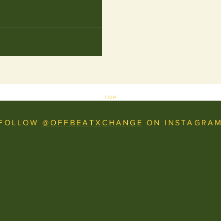
TOP
FOLLOW
@OFFBEATXCHANGE
ON INSTAGRA