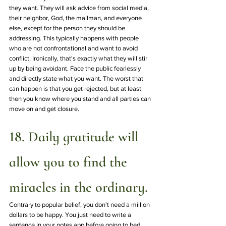
they want. They will ask advice from social media, 
their neighbor, God, the mailman, and everyone 
else, except for the person they should be 
addressing. This typically happens with people 
who are not confrontational and want to avoid 
conflict. Ironically, that's exactly what they will stir 
up by being avoidant. Face the public fearlessly 
and directly state what you want. The worst that 
can happen is that you get rejected, but at least 
then you know where you stand and all parties can 
move on and get closure.
18. Daily gratitude will 
allow you to find the 
miracles in the ordinary.
Contrary to popular belief, you don't need a million 
dollars to be happy. You just need to write a 
sentence in your notes app before going to bed 