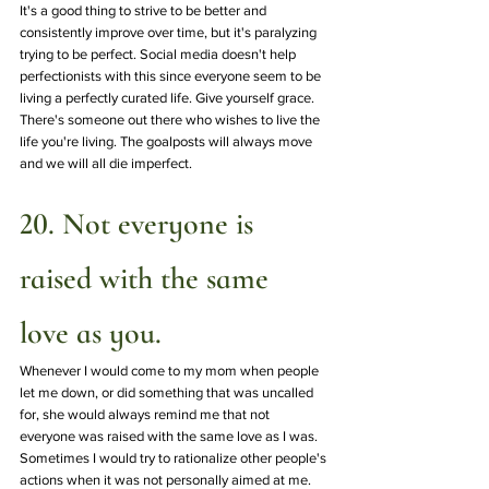
It's a good thing to strive to be better and 
consistently improve over time, but it's paralyzing 
trying to be perfect. Social media doesn't help 
perfectionists with this since everyone seem to be 
living a perfectly curated life. Give yourself grace. 
There's someone out there who wishes to live the 
life you're living. The goalposts will always move 
and we will all die imperfect. 
20. Not everyone is 
raised with the same 
love as you.
Whenever I would come to my mom when people 
let me down, or did something that was uncalled 
for, she would always remind me that not 
everyone was raised with the same love as I was. 
Sometimes I would try to rationalize other people's 
actions when it was not personally aimed at me. 