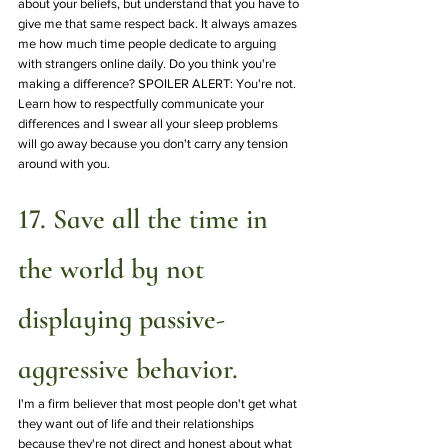
about your beliefs, but understand that you have to 
give me that same respect back. It always amazes 
me how much time people dedicate to arguing 
with strangers online daily. Do you think you're 
making a difference? SPOILER ALERT: You're not. 
Learn how to respectfully communicate your 
differences and I swear all your sleep problems 
will go away because you don't carry any tension 
around with you.
17. Save all the time in 
the world by not 
displaying passive-
aggressive behavior.
I'm a firm believer that most people don't get what 
they want out of life and their relationships 
because they're not direct and honest about what 