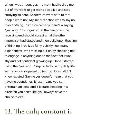
When I was a teenager, my mom had to drag me 
out of my room to get me to socialize and stop 
studying so hard. Academics were safe to me; 
people were not. My initial reaction was to say no 
to everything. In improv comedy there's a saying, 
"yes, and..." It suggests that the person on the 
receiving end should accept what the other 
improviser had stated and then build upon that line 
of thinking. I realized fairly quickly how many 
experiences I was missing out on by choosing not 
to engage in anything due to the fact that I was 
shy and not confident growing up. Once I started 
using the "yes, and..." improv tactic in my daily life, 
so many doors opened up for me; doors I didn't 
know existed. Saying yes doesn't mean that you 
have no boundaries. It just means you can 
entertain an idea, and if it starts heading in a 
direction you don't like, you always have the 
choice to exit. 
13. The only constant is 