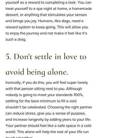
yourself as a reward to completing a task. You can 
treat yourself to a spa night at home, a homemade 
dessert, or anything that stimulates your senses 
and brings you joy. Humans, like dogs, need a 
reward system to keep going. This will allow you 
to enjoy the journey and not make it feel like it's 
such a drag.
5. Don't settle in love to 
avoid being alone.
Ironically, if you do this, you will feel super lonely 
with that person sitting next to you. Although 
nobody is going to meet your standards 100%, 
settling for the bare minimum to fill a void 
shouldn't be celebrated. Choosing the right partner 
can reduce stress, give you a sense of purpose, 
and increase longevity by adding years to your life. 
Your partner should feel like a safe space in a cold 
world. This alone will help the rest of your life run 
much smoother.