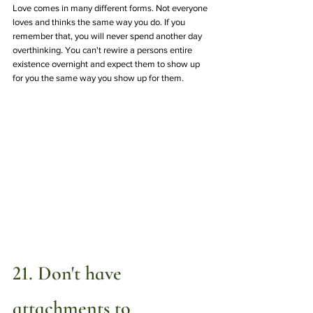
Love comes in many different forms. Not everyone 
loves and thinks the same way you do. If you 
remember that, you will never spend another day 
overthinking. You can't rewire a persons entire 
existence overnight and expect them to show up 
for you the same way you show up for them.
21. Don't have 
attachments to 