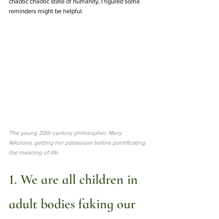
chaotic chaotic state of humanity, I figured some 
reminders might be helpful. 
The young 20th century philosopher, Mery 
Nikolova, getting her potassium before pontificating 
the meaning of life.
1. We are all children in 
adult bodies faking our 