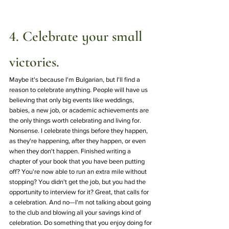
4. Celebrate your small 
victories.
Maybe it's because I'm Bulgarian, but I'll find a 
reason to celebrate anything. People will have us 
believing that only big events like weddings, 
babies, a new job, or academic achievements are 
the only things worth celebrating and living for. 
Nonsense. I celebrate things before they happen, 
as they're happening, after they happen, or even 
when they don't happen. Finished writing a 
chapter of your book that you have been putting 
off? You're now able to run an extra mile without 
stopping? You didn't get the job, but you had the 
opportunity to interview for it? Great, that calls for 
a celebration. And no
—
I'm not talking about going 
to the club and blowing all your savings kind of 
celebration. Do something that you enjoy doing for 