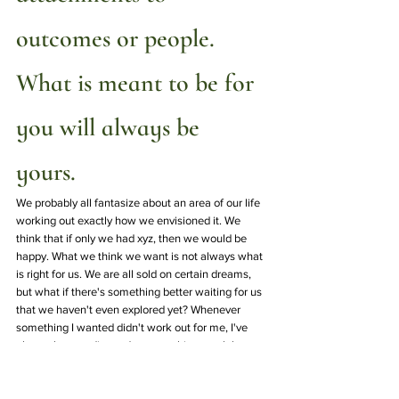
outcomes or people. 
What is meant to be for 
you will always be 
yours.  
We probably all fantasize about an area of our life 
working out exactly how we envisioned it. We 
think that if only we had xyz, then we would be 
happy. What we think we want is not always what 
is right for us. We are all sold on certain dreams, 
but what if there's something better waiting for us 
that we haven't even explored yet? Whenever 
something I wanted didn't work out for me, I've 
always been redirected to something much better 
that I didn't think was possible at the time. The 
same can be said about humans. Don't chase after 
people who do not want to be in your presence 