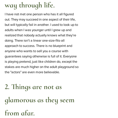
way through life.
I have not met one person who has it all figured 
out. They may succeed in one aspect of their life, 
but will typically fail in another. I used to look up to 
adults when I was younger until I grew up and 
realized that nobody actually knows what they're 
doing. There isn't a linear one-size-fits-all 
approach to success. There is no blueprint and 
anyone who wants to sell you a course with 
guarantees saying otherwise is full of it. Everyone 
is playing pretend, just like children do, except the 
stakes are much higher on the adult playground so 
the "actors" are even more believable. 
2. Things are not as 
glamorous as they seem 
from afar.