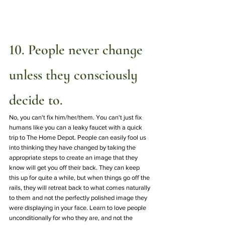
10. People never change 
unless they consciously 
decide to.
No, you can't fix him/her/them. You can't just fix 
humans like you can a leaky faucet with a quick 
trip to The Home Depot. People can easily fool us 
into thinking they have changed by taking the 
appropriate steps to create an image that they 
know will get you off their back. They can keep 
this up for quite a while, but when things go off the 
rails, they will retreat back to what comes naturally 
to them and not the perfectly polished image they 
were displaying in your face. Learn to love people 
unconditionally for who they are, and not the 