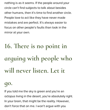
nothing is as it seems. If the people around your 
circle can't find subjects to talk about besides 
other humans, then it's time to find another circle. 
People love to act like they have never made 
mistakes and are perfect. It's always easier to 
focus on other people's faults than look in the 
mirror at your own.
16. There is no point in 
arguing with people who 
will never listen. Let it 
go.
If you told me the sky is green and you're an 
octopus living in the desert, you're absolutely right. 
In your brain, that might be the reality. However, 
don't force that on me. I won't argue with you 