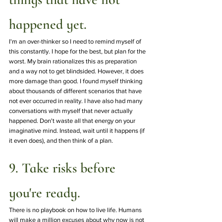
happened yet.
I'm an over-thinker so I need to remind myself of 
this constantly. I hope for the best, but plan for the 
worst. My brain rationalizes this as preparation 
and a way not to get blindsided. However, it does 
more damage than good. I found myself thinking 
about thousands of different scenarios that have 
not ever occurred in reality. I have also had many 
conversations with myself that never actually 
happened. Don't waste all that energy on your 
imaginative mind. Instead, wait until it happens (if 
it even does), and then think of a plan. 
9. Take risks before 
you're ready.
There is no playbook on how to live life. Humans 
will make a million excuses about why now is not 