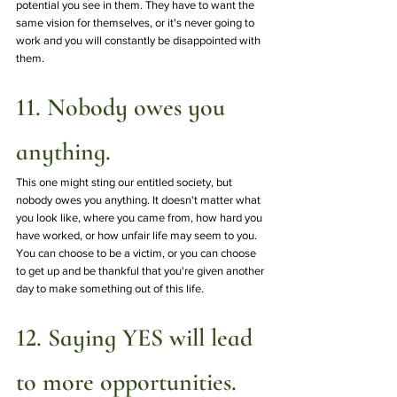
potential you see in them. They have to want the 
same vision for themselves, or it's never going to 
work and you will constantly be disappointed with 
them.
11. Nobody owes you 
anything.
This one might sting our entitled society, but 
nobody owes you anything. It doesn't matter what 
you look like, where you came from, how hard you 
have worked, or how unfair life may seem to you. 
You can choose to be a victim, or you can choose 
to get up and be thankful that you're given another 
day to make something out of this life. 
12. Saying YES will lead 
to more opportunities. 