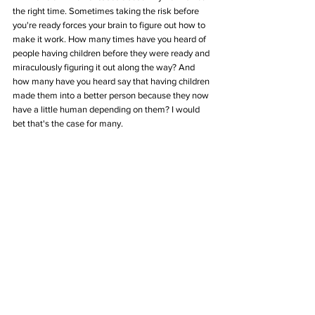
the right time. Sometimes taking the risk before 
you're ready forces your brain to figure out how to 
make it work. How many times have you heard of 
people having children before they were ready and 
miraculously figuring it out along the way? And 
how many have you heard say that having children 
made them into a better person because they now 
have a little human depending on them? I would 
bet that's the case for many. 