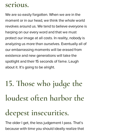
serious.
We are so easily forgotten. When we are in the 
moment or in our head, we think the whole world 
revolves around us. We tend to believe everyone is 
harping on our every word and that we must 
protect our image at all costs. In reality, nobody is 
analyzing us more than ourselves. Eventually all of 
our embarrassing moments will be erased from 
existence and new generations will take the 
spotlight and their 15 seconds of fame. Laugh 
about it. It's going to be alright.  
15. Those who judge the 
loudest often harbor the 
deepest insecurities.
The older I get, the less judgement I pass. That's 
because with time you should ideally realize that 