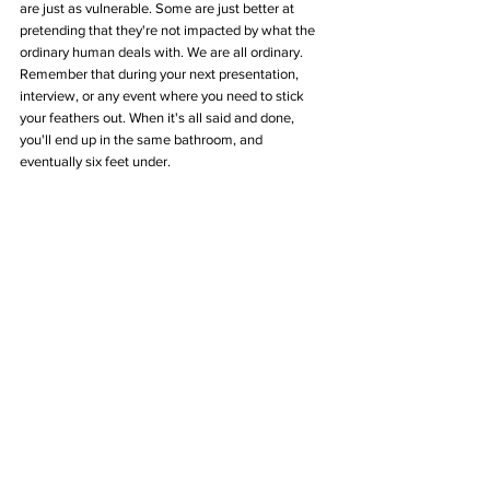
are just as vulnerable. Some are just better at 
pretending that they're not impacted by what the 
ordinary human deals with. We are all ordinary. 
Remember that during your next presentation, 
interview, or any event where you need to stick 
your feathers out. When it's all said and done, 
you'll end up in the same bathroom, and 
eventually six feet under.