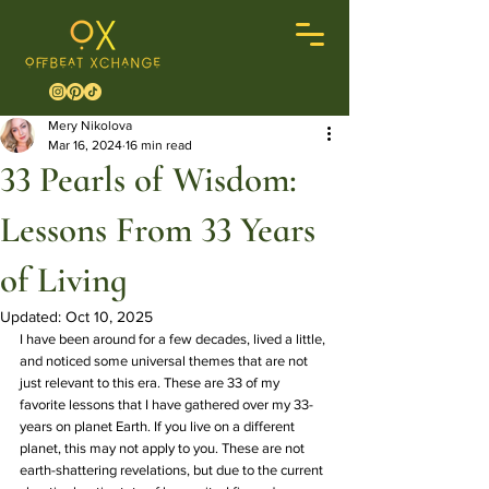
Mery Nikolova
Mar 16, 2024
16 min read
33 Pearls of Wisdom:
Lessons From 33 Years
of Living
Updated:
Oct 10, 2025
I have been around for a few decades, lived a little, 
and noticed some universal themes that are not 
just relevant to this era. These are 33 of my 
favorite lessons that I have gathered over my 33-
years on planet Earth. If you live on a different 
planet, this may not apply to you. These are not 
earth-shattering revelations, but due to the current 