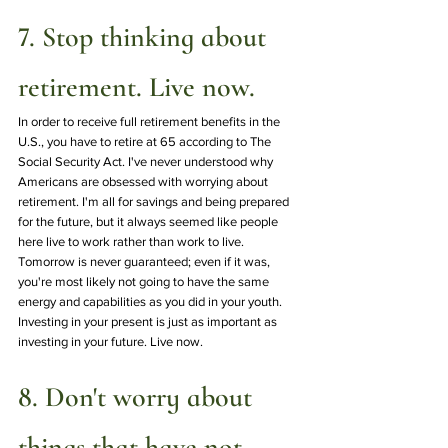
7. Stop thinking about 
retirement. Live now.
In order to receive full retirement benefits in the 
U.S., you have to retire at 65 according to The 
Social Security Act. I've never understood why 
Americans are obsessed with worrying about 
retirement. I'm all for savings and being prepared 
for the future, but it always seemed like people 
here live to work rather than work to live. 
Tomorrow is never guaranteed; even if it was, 
you're most likely not going to have the same 
energy and capabilities as you did in your youth. 
Investing in your present is just as important as 
investing in your future. Live now.
8. Don't worry about 
things that have not 