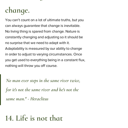
change.
You can't count on a lot of ultimate truths, but you 
can always guarantee that change is inevitable. 
No living thing is spared from change. Nature is 
constantly changing and adjusting so it should be 
no surprise that we need to adapt with it. 
Adaptability is measured by our ability to change 
in order to adjust to varying circumstances. Once 
you get used to everything being in a constant flux, 
nothing will throw you off course. 
No man ever steps in the same river twice, 
for it's not the same river and he's not the 
same man." - Heraclitus
14. Life is not that 