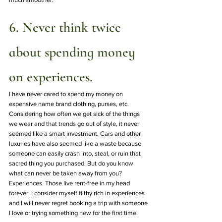
6. Never think twice 
about spending money 
on experiences.
I have never cared to spend my money on 
expensive name brand clothing, purses, etc. 
Considering how often we get sick of the things 
we wear and that trends go out of style, it never 
seemed like a smart investment. Cars and other 
luxuries have also seemed like a waste because 
someone can easily crash into, steal, or ruin that 
sacred thing you purchased. But do you know 
what can never be taken away from you?  
Experiences. Those live rent-free in my head 
forever. I consider myself filthy rich in experiences 
and I will never regret booking a trip with someone 
I love or trying something new for the first time.