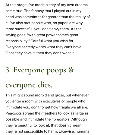
At this stage, I've made plenty of my own dreams 
come true. The fantasy that I played out in my 
head was sometimes far greater than the reality of 
it. I've also met people who, on paper, are way 
more successful, yet I don't envy them. As the 
saying goes, "with great power comes great 
responsibility." Careful what you wish for. 
Everyone secretly wants what they can't have. 
Once they have it, then they don't want it.
3. Everyone poops & 
everyone dies.
This might sound morbid and gross, but whenever 
you enter a room with executives or people who 
intimidate you, don't forget how fragile we all are. 
Peacocks spread their feathers to look as large as 
possible and intimidate their predators. Although 
they're beautiful to look at, that doesn't mean 
they're not susceptible to harm. Likewise, humans 