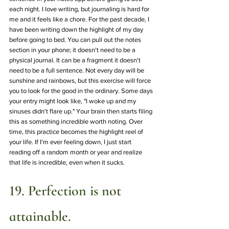
each night. I love writing, but journaling is hard for 
me and it feels like a chore. For the past decade, I 
have been writing down the highlight of my day 
before going to bed. You can pull out the notes 
section in your phone; it doesn't need to be a 
physical journal. It can be a fragment it doesn't 
need to be a full sentence. Not every day will be 
sunshine and rainbows, but this exercise will force 
you to look for the good in the ordinary. Some days 
your entry might look like, "I woke up and my 
sinuses didn't flare up." Your brain then starts filing 
this as something incredible worth noting. Over 
time, this practice becomes the highlight reel of 
your life. If I'm ever feeling down, I just start 
reading off a random month or year and realize 
that life is incredible, even when it sucks.
19. Perfection is not 
attainable.