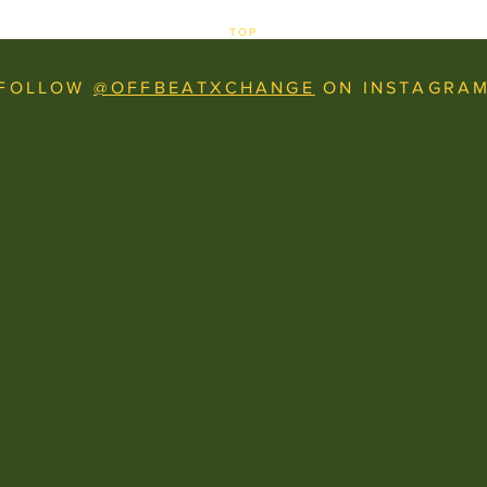
TOP
FOLLOW
@OFFBEATXCHANGE
ON INSTAGRA