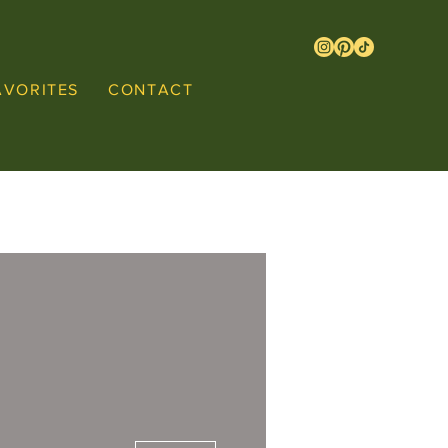
AVORITES
CONTACT
More actions