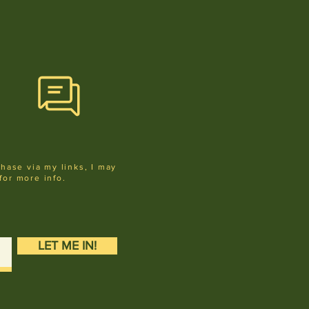
chase via my links, I may
for more info
.
LET ME IN!