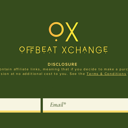
DISCLOSURE
ontain affiliate links, meaning that if you decide to make a pur
sion at no additional cost to you.
See the
Terms & Condit
ions
JOIN THE LIST