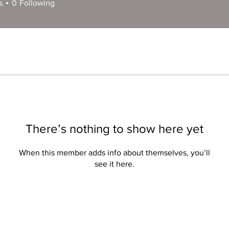
s
0
Following
There’s nothing to show here yet
When this member adds info about themselves, you’ll
see it here.