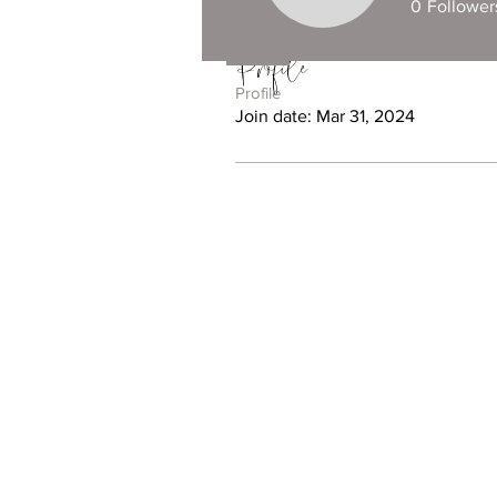
0
Follower
Profile
Profile
Join date: Mar 31, 2024