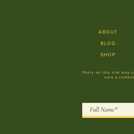
ABOUT
BLOG
SHOP
Posts on this site may c
earn a commis