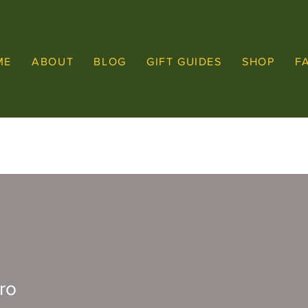
ME
ABOUT
BLOG
GIFT GUIDES
SHOP
F
ro